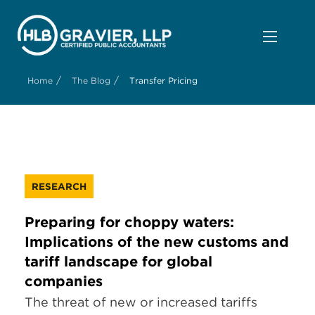
/
/
Home
The Blog
Transfer Pricing
RESEARCH
Preparing for choppy waters:
Implications of the new customs and
tariff landscape for global
companies
The threat of new or increased tariffs