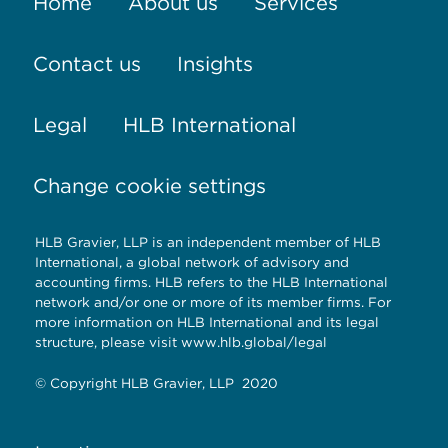
Home
About us
Services
Contact us
Insights
Legal
HLB International
Change cookie settings
HLB Gravier, LLP is an independent member of HLB
International, a global network of advisory and
accounting firms. HLB refers to the HLB International
network and/or one or more of its member firms. For
more information on HLB International and its legal
structure, please visit
www.hlb.global/legal
© Copyright HLB Gravier, LLP 2020