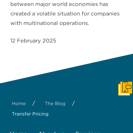
between major world economies has
created a volatile situation for companies
with multinational operations.
12 February 2025
Get I
/
/
Home
The Blog
Transfer Pricing