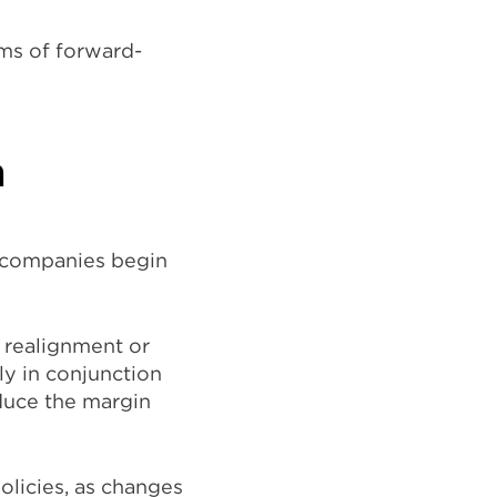
rms of forward-
n
d companies begin
 realignment or
ly in conjunction
educe the margin
olicies, as changes