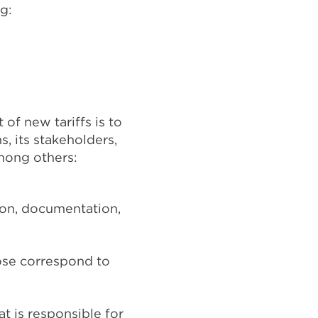
g:
of new tariffs is to
, its stakeholders,
mong others:
ion, documentation,
ose correspond to
at is responsible for