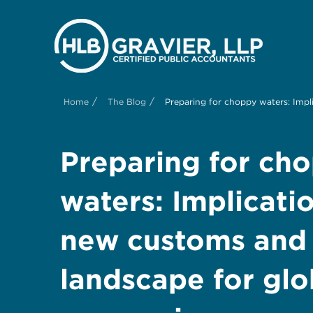
/
/
Home
The Blog
Preparing for choppy waters: Impl
Preparing for ch
waters: Implicatio
new customs and t
landscape for glo