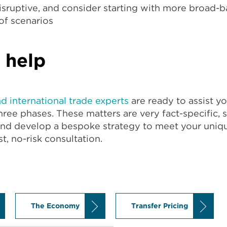
disruptive, and consider starting with more broad-
f scenarios
 help
nd international trade experts
are ready to assist 
ree phases. These matters are very fact-specific, s
and develop a bespoke strategy to meet your uniq
t, no-risk consultation.
The Economy
Transfer Pricing