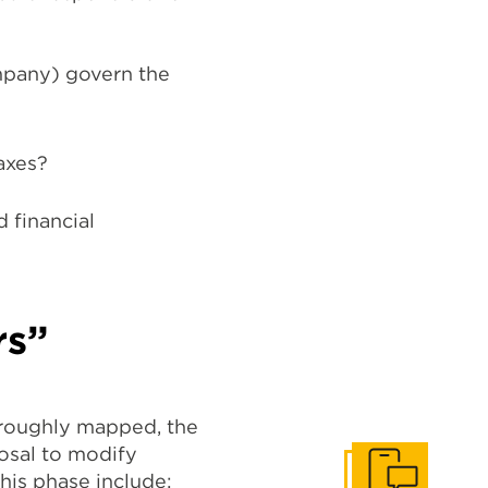
mpany) govern the
axes?
d financial
rs”
oroughly mapped, the
posal to modify
his phase include: