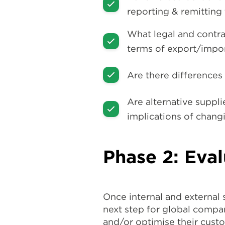
reporting & remitting 
What legal and contra
terms of export/impo
Are there differences
Are alternative suppli
implications of chang
Phase 2: Eval
Once internal and external
next step for global compan
and/or optimise their custo