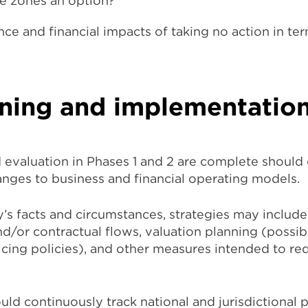
de zones an option?
ce and financial impacts of taking no action in te
nning and implementatio
 evaluation in Phases 1 and 2 are complete shoul
anges to business and financial operating models.
 facts and circumstances, strategies may include
d/or contractual flows, valuation planning (possib
icing policies), and other measures intended to r
ld continuously track national and jurisdictional p