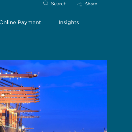
Search
Share
Online Payment
Insights