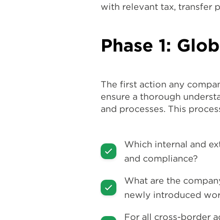
with relevant tax, transfer 
Phase 1: Glo
The first action any compan
ensure a thorough understan
and processes. This proces
Which internal and ex
and compliance?
What are the company
newly introduced wor
For all cross-border a