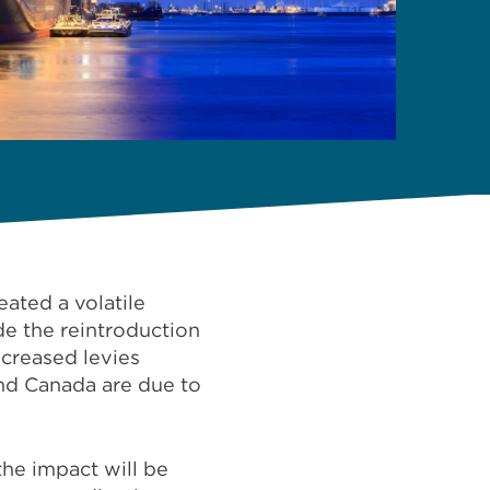
ated a volatile
de the reintroduction
ncreased levies
nd Canada are due to
the impact will be