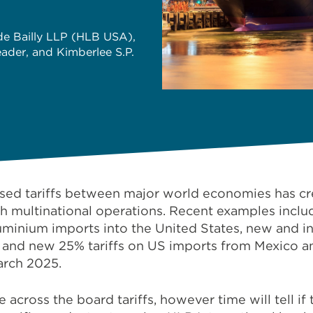
ide Bailly LLP (HLB USA),
eader, and Kimberlee S.P.
ased tariffs between major world economies has cre
th multinational operations. Recent examples inclu
 aluminium imports into the United States, new and i
 and new 25% tariffs on US imports from Mexico a
arch 2025.
across the board tariffs, however time will tell if 