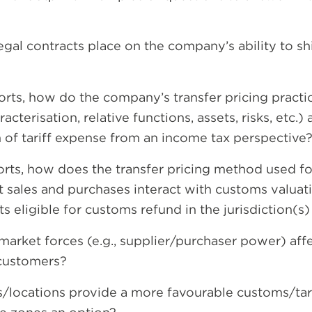
gal contracts place on the company’s ability to shif
rts, how do the company’s transfer pricing practic
acterisation, relative functions, assets, risks, etc.) 
n of tariff expense from an income tax perspective
orts, how does the transfer pricing method used fo
sales and purchases interact with customs valuation
eligible for customs refund in the jurisdiction(s)
arket forces (e.g., supplier/purchaser power) affec
 customers?
s/locations provide a more favourable customs/tari