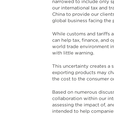
narrowed to include only s
our international tax and t
China to provide our client
global business facing the 
While customs and tariffs 
can help tax, finance, and 
world trade environment in 
with little warning.
This uncertainty creates a 
exporting products may cha
the cost to the consumer or 
Based on numerous discussi
collaboration within our i
assessing the impact of, and
intended to help companies