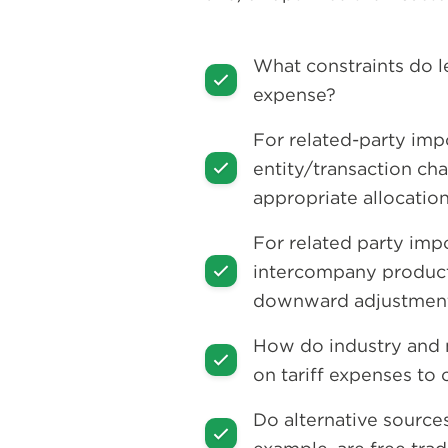
What constraints do le
expense?
For related-party impo
entity/transaction char
appropriate allocatio
For related party imp
intercompany product 
downward adjustments 
How do industry and m
on tariff expenses to
Do alternative source