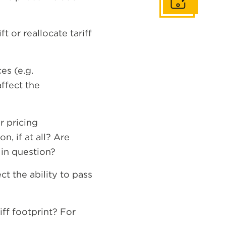
Get In Touch
t or reallocate tariff
es (e.g.
affect the
?
r pricing
, if at all? Are
 in question?
t the ability to pass
ff footprint? For