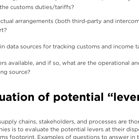
the customs duties/tariffs?
ctual arrangements (both third-party and interco
rt?
 in data sources for tracking customs and income t
ers available, and if so, what are the operational an
ing source?
uation of potential “leve
 supply chains, stakeholders, and processes are th
ies is to evaluate the potential levers at their dis
ms footprint. Examples of questions to answer in t