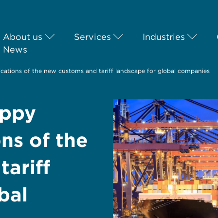
About us
Services
Industries
News
ications of the new customs and tariff landscape for global companies
oppy
ns of the
ariff
bal