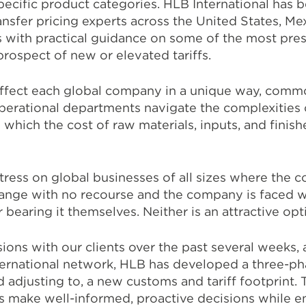
pecific product categories. HLB International has 
ransfer pricing experts across the United States, M
s with practical guidance on some of the most pres
prospect of new or elevated tariffs.
affect each global company in a unique way, comm
operational departments navigate the complexities 
which the cost of raw materials, inputs, and finis
stress on global businesses of all sizes where the 
nge with no recourse and the company is faced wi
bearing it themselves. Neither is an attractive opt
ons with our clients over the past several weeks, 
nternational network, HLB has developed a three-p
 adjusting to, a new customs and tariff footprint. T
 make well-informed, proactive decisions while e