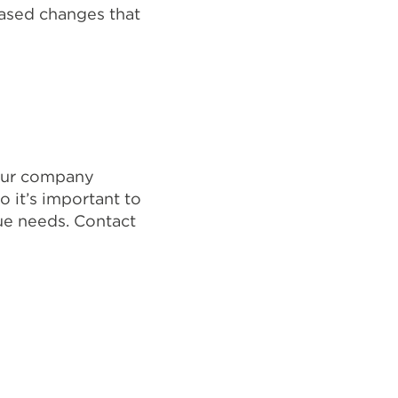
based changes that
your company
o it’s important to
ue needs. Contact