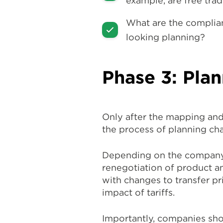
example, are free tra
What are the complian
looking planning?
Phase 3: Pla
Only after the mapping and
the process of planning ch
Depending on the company’s
renegotiation of product an
with changes to transfer pr
impact of tariffs.
Importantly, companies shou