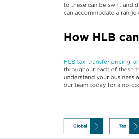
to these can be swift and 
can accommodate a range o
How HLB can
HLB tax, transfer pricing, a
throughout each of these th
understand your business 
our team today for a no-cos
Global
Tax