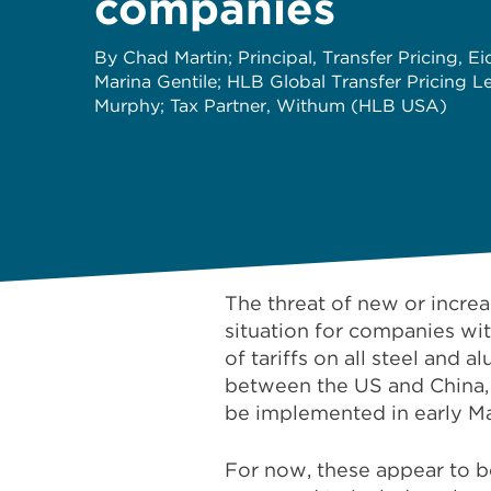
companies
By Chad Martin; Principal, Transfer Pricing, E
Marina Gentile; HLB Global Transfer Pricing L
Murphy; Tax Partner, Withum (HLB USA)
The threat of new or incre
situation for companies wi
of tariffs on all steel and
between the US and China,
be implemented in early M
For now, these appear to be 