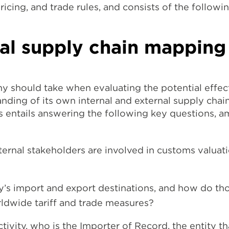
pricing, and trade rules, and consists of the followin
bal supply chain mapping
y should take when evaluating the potential effect 
ding of its own internal and external supply chains
s entails answering the following key questions, a
ternal stakeholders are involved in customs valuat
’s import and export destinations, and how do th
ldwide tariff and trade measures?
ctivity, who is the Importer of Record, the entity th