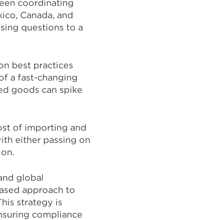
been coordinating
exico, Canada, and
sing questions to a
on best practices
of a fast-changing
hed goods can spike
cost of importing and
th either passing on
ion.
and global
hased approach to
his strategy is
nsuring compliance