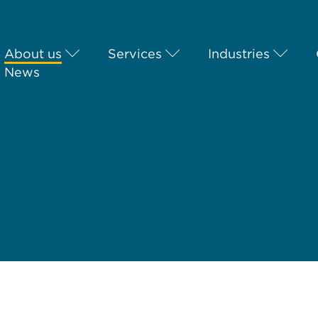
About us
Services
Industries
News