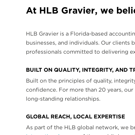
At HLB Gravier, we bel
HLB Gravier is a Florida-based accountin
businesses, and individuals. Our clients b
professionals committed to delivering ex
BUILT ON QUALITY, INTEGRITY, AND 
Built on the principles of quality, integr
confidence. For more than 20 years, our
long-standing relationships.
GLOBAL REACH, LOCAL EXPERTISE
As part of the HLB global network, we br