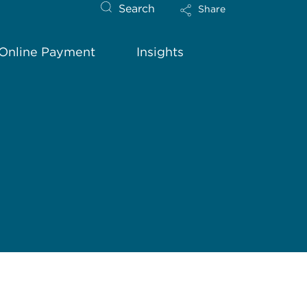
Search
Share
Online Payment
Insights