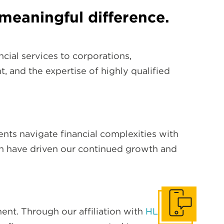
meaningful difference.
cial services to corporations,
t, and the expertise of highly qualified
lients navigate financial complexities with
ch have driven our continued growth and
Get In Touch
nt. Through our affiliation with
HLB