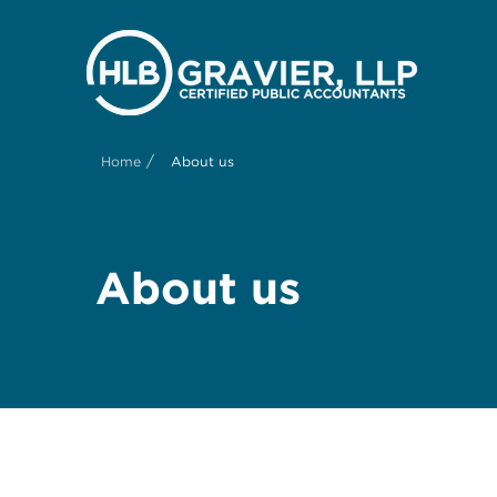
/
Home
About us
About us