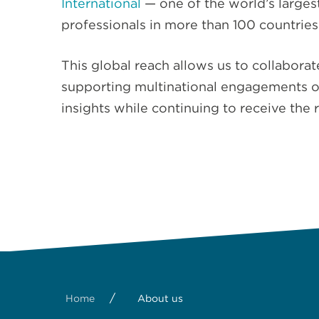
International
— one of the world’s large
professionals in more than 100 countries
This global reach allows us to collabora
supporting multinational engagements of 
insights while continuing to receive the 
/
Home
About us