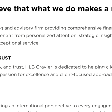
ieve that what we do makes a 
g and advisory firm providing comprehensive finan
enefit from personalized attention, strategic insigh
ceptional service.
TRUST
ity, and trust, HLB Gravier is dedicated to helping c
 passion for excellence and client-focused approa
ing an international perspective to every engageme