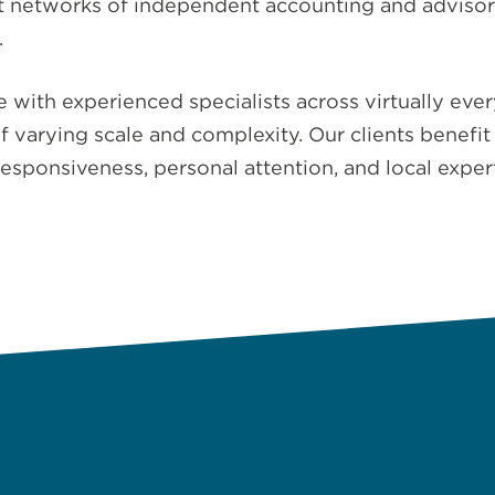
st networks of independent accounting and adviso
.
te with experienced specialists across virtually ev
varying scale and complexity. Our clients benefit 
responsiveness, personal attention, and local exper