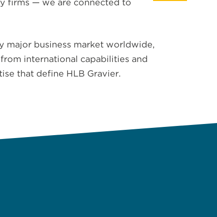
ry firms — we are connected to
ery major business market worldwide,
from international capabilities and
tise that define HLB Gravier.