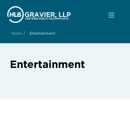
/
Home
Entertainment
Entertainment