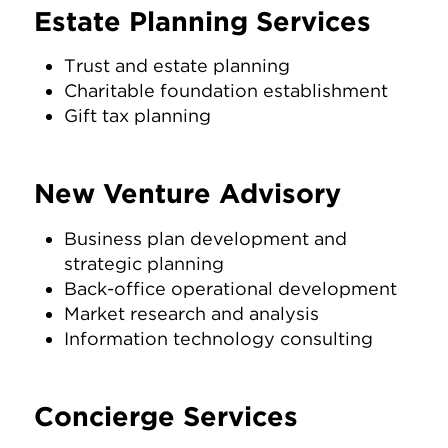
Estate Planning Services
Trust and estate planning
Charitable foundation establishment
Gift tax planning
New Venture Advisory
Business plan development and
strategic planning
Back-office operational development
Market research and analysis
Information technology consulting
Concierge Services