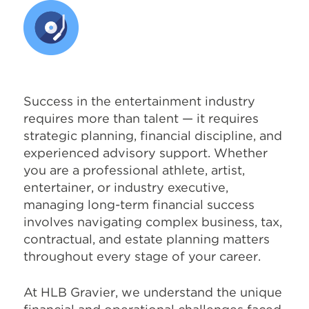
Success in the entertainment industry
requires more than talent — it requires
strategic planning, financial discipline, and
experienced advisory support. Whether
you are a professional athlete, artist,
entertainer, or industry executive,
managing long-term financial success
involves navigating complex business, tax,
contractual, and estate planning matters
throughout every stage of your career.
At HLB Gravier, we understand the unique