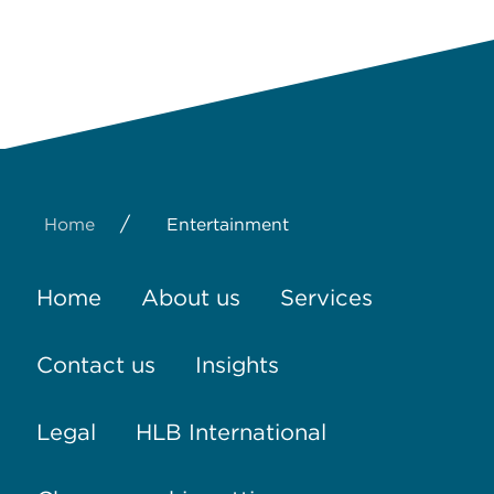
/
Home
Entertainment
Home
About us
Services
Contact us
Insights
Legal
HLB International