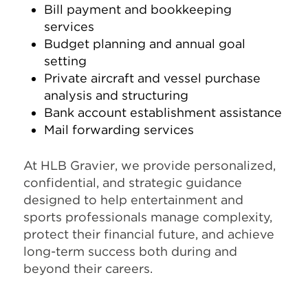
Bill payment and bookkeeping
services
Budget planning and annual goal
setting
Private aircraft and vessel purchase
analysis and structuring
Bank account establishment assistance
Mail forwarding services
At HLB Gravier, we provide personalized,
confidential, and strategic guidance
designed to help entertainment and
sports professionals manage complexity,
protect their financial future, and achieve
long-term success both during and
beyond their careers.