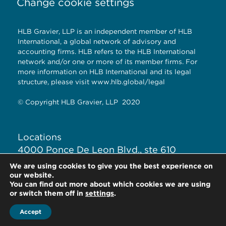
Change cookie settings
HLB Gravier, LLP is an independent member of HLB
International, a global network of advisory and
accounting firms. HLB refers to the HLB International
network and/or one or more of its member firms. For
more information on HLB International and its legal
structure, please visit
www.hlb.global/legal
© Copyright HLB Gravier, LLP 2020
Locations
4000 Ponce De Leon Blvd., ste 610
Coral Gables, Fl. 33146
We are using cookies to give you the best experience on
our website.
You can find out more about which cookies we are using
+1-305-446-3022
or switch them off in
settings
.
Accept