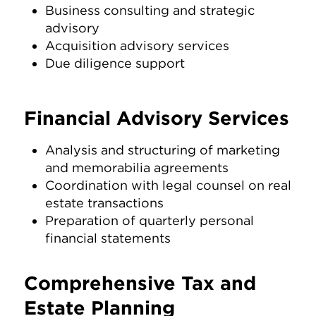
Business consulting and strategic
advisory
Acquisition advisory services
Due diligence support
Financial Advisory Services
Analysis and structuring of marketing
and memorabilia agreements
Coordination with legal counsel on real
estate transactions
Preparation of quarterly personal
financial statements
Comprehensive Tax and
Estate Planning