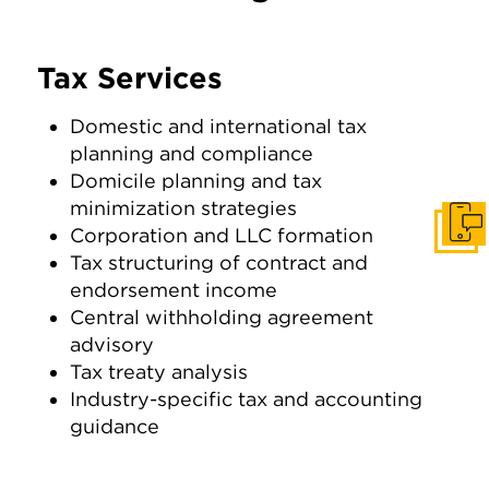
Tax Services
Domestic and international tax
planning and compliance
Domicile planning and tax
minimization strategies
Get I
Corporation and LLC formation
Tax structuring of contract and
endorsement income
Central withholding agreement
advisory
Tax treaty analysis
Industry-specific tax and accounting
guidance