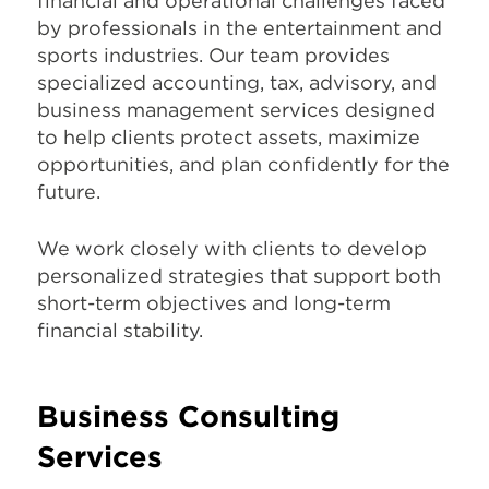
financial and operational challenges faced
by professionals in the entertainment and
sports industries. Our team provides
specialized accounting, tax, advisory, and
business management services designed
to help clients protect assets, maximize
opportunities, and plan confidently for the
future.
We work closely with clients to develop
personalized strategies that support both
short-term objectives and long-term
financial stability.
Business Consulting
Services