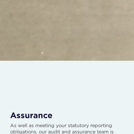
Assurance
As well as meeting your statutory reporting
obligations, our audit and assurance team is