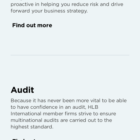
proactive in helping you reduce risk and drive
forward your business strategy.
Find out more
Audit
Because it has never been more vital to be able
to have confidence in an audit, HLB
International member firms strive to ensure
multinational audits are carried out to the
highest standard.