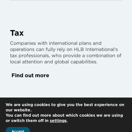
Tax
Companies with international plans and
operations can fully rely on HLB International's
tax professionals, who provide a combination of
local attention and global capabilities.
Find out more
We are using cookies to give you the best experience on
our website.
You can find out more about which cookies we are using
or switch them off in
settings
.
Accept