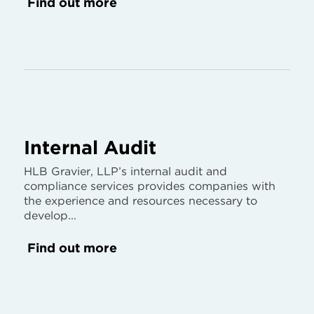
Find out more
Internal Audit
HLB Gravier, LLP’s internal audit and
compliance services provides companies with
the experience and resources necessary to
develop...
Find out more