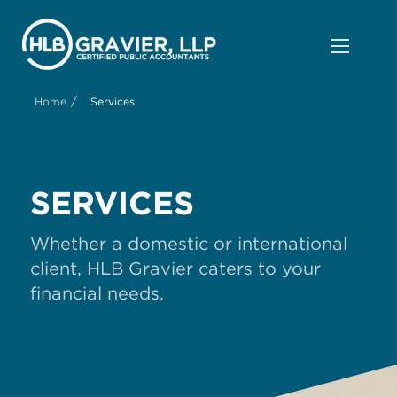
/
Home
Services
SERVICES
Whether a domestic or international
client, HLB Gravier caters to your
financial needs.