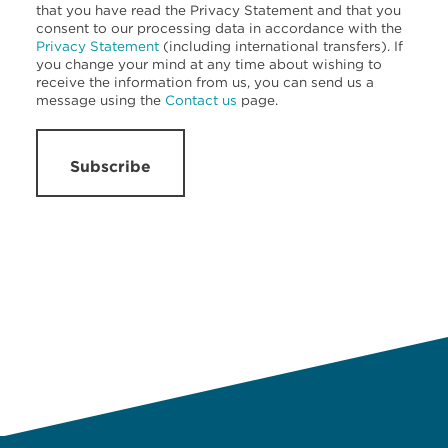
that you have read the Privacy Statement and that you
consent to our processing data in accordance with the
Privacy Statement
(including international transfers). If
you change your mind at any time about wishing to
receive the information from us, you can send us a
message using the
Contact us
page.
Subscribe