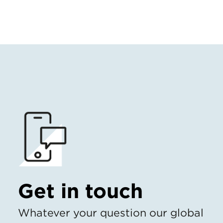
Get in touch
Whatever your question our global