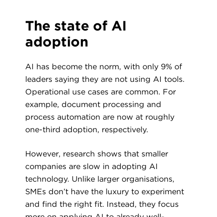
The state of AI
adoption
AI has become the norm, with only 9% of
leaders saying they are not using AI tools.
Operational use cases are common. For
example, document processing and
process automation are now at roughly
one-third adoption, respectively.
However, research shows that smaller
companies are slow in adopting AI
technology. Unlike larger organisations,
SMEs don’t have the luxury to experiment
and find the right fit. Instead, they focus
more on applying AI to already well-