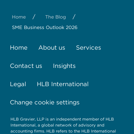
/
/
Home
The Blog
SME Business Outlook 2026
Home
About us
Services
Contact us
Insights
Legal
HLB International
Change cookie settings
HLB Gravier, LLP is an independent member of HLB
International, a global network of advisory and
accounting firms. HLB refers to the HLB International