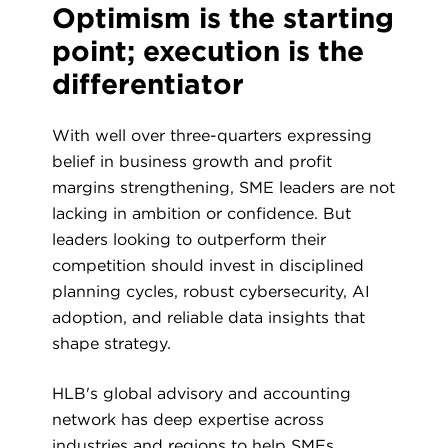
Optimism is the starting
point; execution is the
differentiator
With well over three-quarters expressing
belief in business growth and profit
margins strengthening, SME leaders are not
lacking in ambition or confidence. But
leaders looking to outperform their
competition should invest in disciplined
planning cycles, robust cybersecurity, AI
adoption, and reliable data insights that
shape strategy.
HLB's global advisory and accounting
network has deep expertise across
industries and regions to help SMEs