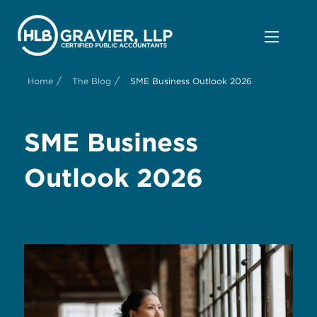
/
/
Home
The Blog
SME Business Outlook 2026
SME Business
Outlook 2026