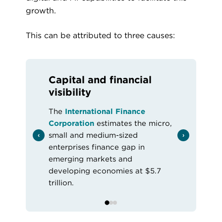
growth.
This can be attributed to three causes:
Capital and financial
visibility
The
International Finance
Corporation
estimates the micro,
small and medium-sized
enterprises finance gap in
emerging markets and
developing economies at $5.7
trillion.