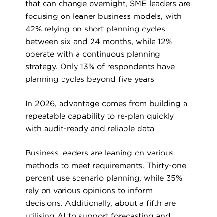
that can change overnight, SME leaders are
focusing on leaner business models, with
42% relying on short planning cycles
between six and 24 months, while 12%
operate with a continuous planning
strategy. Only 13% of respondents have
planning cycles beyond five years.
In 2026, advantage comes from building a
repeatable capability to re-plan quickly
with audit-ready and reliable data.
Business leaders are leaning on various
methods to meet requirements. Thirty-one
percent use scenario planning, while 35%
rely on various opinions to inform
decisions. Additionally, about a fifth are
utilising AI to support forecasting and