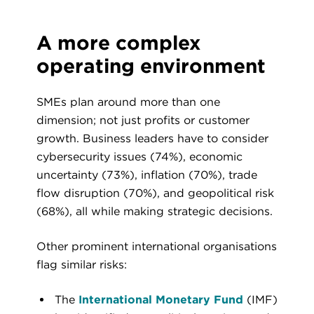
A more complex
operating environment
SMEs plan around more than one
dimension; not just profits or customer
growth. Business leaders have to consider
cybersecurity issues (74%), economic
uncertainty (73%), inflation (70%), trade
flow disruption (70%), and geopolitical risk
(68%), all while making strategic decisions.
Other prominent international organisations
flag similar risks:
The
International Monetary Fund
(IMF)