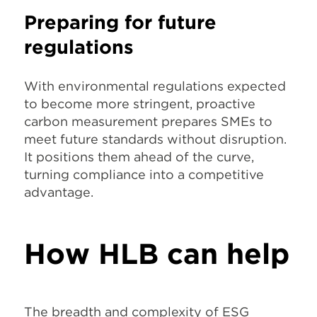
Preparing for future
regulations
With environmental regulations expected
to become more stringent, proactive
carbon measurement prepares SMEs to
meet future standards without disruption.
It positions them ahead of the curve,
turning compliance into a competitive
advantage.
How HLB can help
The breadth and complexity of ESG