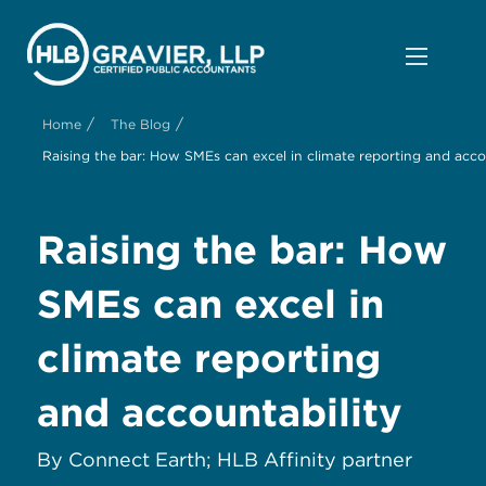
/
/
Home
The Blog
Raising the bar: How SMEs can excel in climate reporting and acco
Raising the bar: How
SMEs can excel in
climate reporting
and accountability
By Connect Earth; HLB Affinity partner