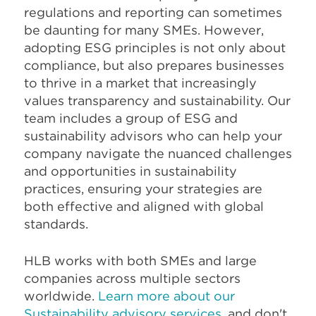
regulations and reporting can sometimes
be daunting for many SMEs. However,
adopting ESG principles is not only about
compliance, but also prepares businesses
to thrive in a market that increasingly
values transparency and sustainability.
Our
team includes a group of ESG and
sustainability advisors who can help your
company navigate the nuanced challenges
and opportunities in sustainability
practices, ensuring your strategies are
both effective and aligned with global
standards.
HLB works with both SMEs and large
companies across multiple sectors
worldwide.
Learn more about our
Sustainability advisory services
, and don't