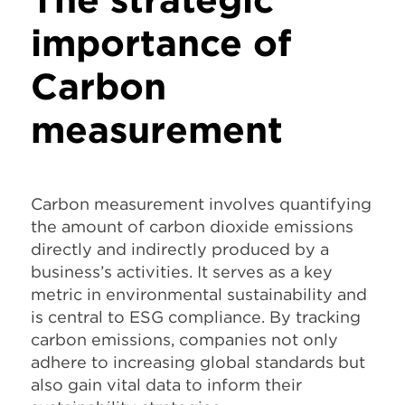
importance of
Carbon
measurement
Carbon measurement involves quantifying
the amount of carbon dioxide emissions
directly and indirectly produced by a
business’s activities. It serves as a key
metric in environmental sustainability and
is central to ESG compliance. By tracking
carbon emissions, companies not only
adhere to increasing global standards but
also gain vital data to inform their