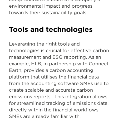
environmental impact and progress
towards their sustainability goals.
Tools and technologies
Leveraging the right tools and
technologies is crucial for effective carbon
measurement and ESG reporting. As an
example, HLB, in partnership with Connect
Earth, provides a carbon accounting
platform that utilises the financial data
from the accounting software SMEs use to
create scalable and accurate carbon
emissions reports. This integration allows
for streamlined tracking of emissions data,
directly within the financial workflows
SMEs are already familiar with.