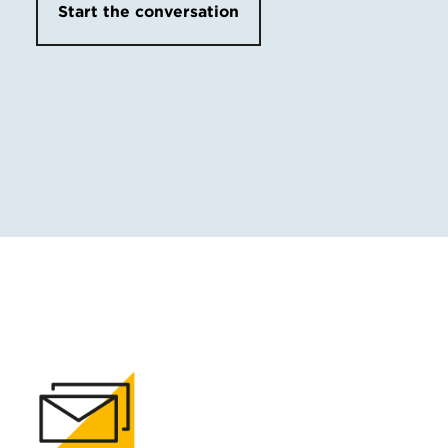
Start the conversation