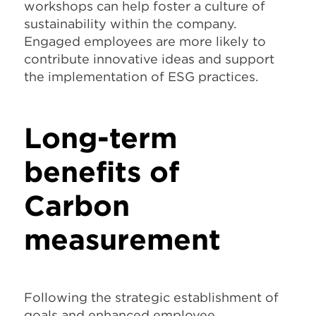
workshops can help foster a culture of
sustainability within the company.
Engaged employees are more likely to
contribute innovative ideas and support
the implementation of ESG practices.
Long-term
benefits of
Carbon
measurement
Following the strategic establishment of
goals and enhanced employee