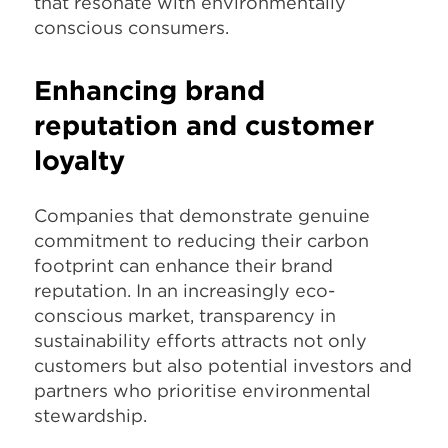
that resonate with environmentally
conscious consumers.
Enhancing brand
reputation and customer
loyalty
Companies that demonstrate genuine
commitment to reducing their carbon
footprint can enhance their brand
reputation. In an increasingly eco-
conscious market, transparency in
sustainability efforts attracts not only
customers but also potential investors and
partners who prioritise environmental
stewardship.