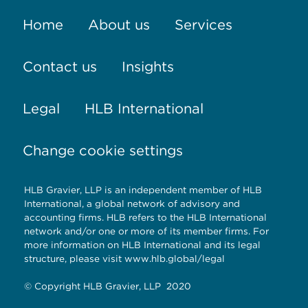
Home
About us
Services
Contact us
Insights
Legal
HLB International
Change cookie settings
HLB Gravier, LLP is an independent member of HLB
International, a global network of advisory and
accounting firms. HLB refers to the HLB International
network and/or one or more of its member firms. For
more information on HLB International and its legal
structure, please visit
www.hlb.global/legal
© Copyright HLB Gravier, LLP 2020