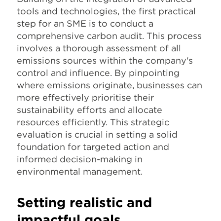
tools and technologies, the first practical
step for an SME is to conduct a
comprehensive carbon audit. This process
involves a thorough assessment of all
emissions sources within the company's
control and influence. By pinpointing
where emissions originate, businesses can
more effectively prioritise their
sustainability efforts and allocate
resources efficiently. This strategic
evaluation is crucial in setting a solid
foundation for targeted action and
informed decision-making in
environmental management.
Setting realistic and
impactful goals