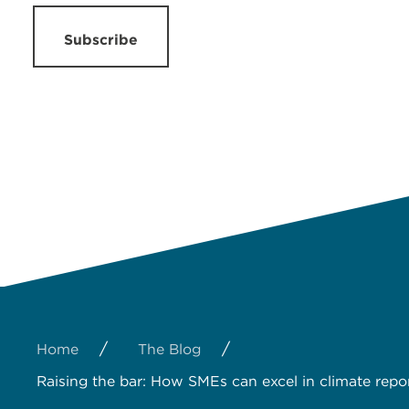
Subscribe
/
/
Home
The Blog
Raising the bar: How SMEs can excel in climate repo