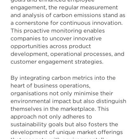
engagement, the regular measurement
and analysis of carbon emissions stand as
a cornerstone for continuous innovation.
This proactive monitoring enables
companies to uncover innovative
opportunities across product
development, operational processes, and
customer engagement strategies.
By integrating carbon metrics into the
heart of business operations,
organisations not only minimise their
environmental impact but also distinguish
themselves in the marketplace. This
approach not only adheres to
sustainability goals but also fosters the
development of unique market offerings