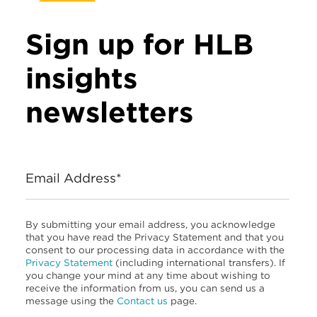
Sign up for HLB
insights
newsletters
Email Address*
By submitting your email address, you acknowledge
that you have read the Privacy Statement and that you
consent to our processing data in accordance with the
Privacy Statement
(including international transfers). If
you change your mind at any time about wishing to
receive the information from us, you can send us a
message using the
Contact us
page.