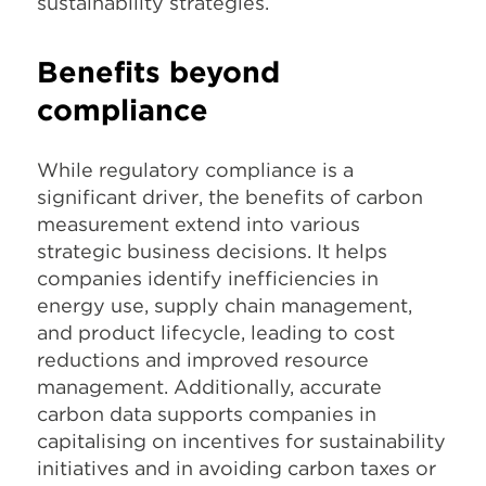
sustainability strategies.
Benefits beyond
compliance
While regulatory compliance is a
significant driver, the benefits of carbon
measurement extend into various
strategic business decisions. It helps
companies identify inefficiencies in
energy use, supply chain management,
and product lifecycle, leading to cost
reductions and improved resource
management. Additionally, accurate
carbon data supports companies in
capitalising on incentives for sustainability
initiatives and in avoiding carbon taxes or