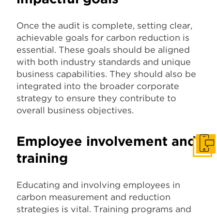
Once the audit is complete, setting clear,
achievable goals for carbon reduction is
essential. These goals should be aligned
with both industry standards and unique
business capabilities. They should also be
integrated into the broader corporate
strategy to ensure they contribute to
overall business objectives.
Employee involvement and
Get I
training
Educating and involving employees in
carbon measurement and reduction
strategies is vital. Training programs and