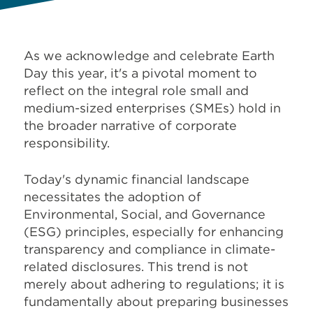
As we acknowledge and celebrate Earth
Day this year, it's a pivotal moment to
reflect on the integral role small and
medium-sized enterprises (SMEs) hold in
the broader narrative of corporate
responsibility.
Today's dynamic financial landscape
necessitates the adoption of
Environmental, Social, and Governance
(ESG) principles, especially for enhancing
transparency and compliance in climate-
related disclosures. This trend is not
merely about adhering to regulations; it is
fundamentally about preparing businesses