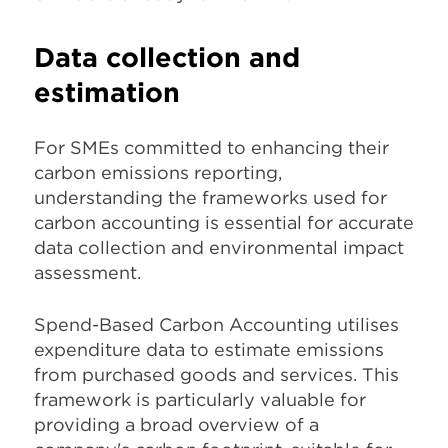
Data collection and
estimation
For SMEs committed to enhancing their
carbon emissions reporting,
understanding the frameworks used for
carbon accounting is essential for accurate
data collection and environmental impact
assessment.
Spend-Based Carbon Accounting utilises
expenditure data to estimate emissions
from purchased goods and services. This
framework is particularly valuable for
providing a broad overview of a