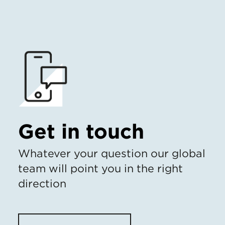
Get in touch
Whatever your question our global
team will point you in the right
direction