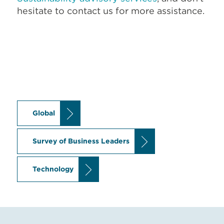
hesitate to contact us for more assistance.
Global
Survey of Business Leaders
Technology