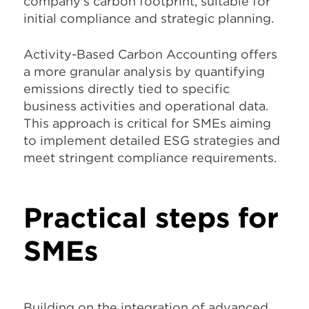
company's carbon footprint, suitable for
initial compliance and strategic planning.
Activity-Based Carbon Accounting offers
a more granular analysis by quantifying
emissions directly tied to specific
business activities and operational data.
This approach is critical for SMEs aiming
to implement detailed ESG strategies and
meet stringent compliance requirements.
Practical steps for
SMEs
Building on the integration of advanced