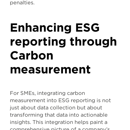
penalties.
Enhancing ESG
reporting through
Carbon
measurement
For SMEs, integrating carbon
measurement into ESG reporting is not
just about data collection but about
transforming that data into actionable
insights. This integration helps paint a
comprehensive picture of a company’s