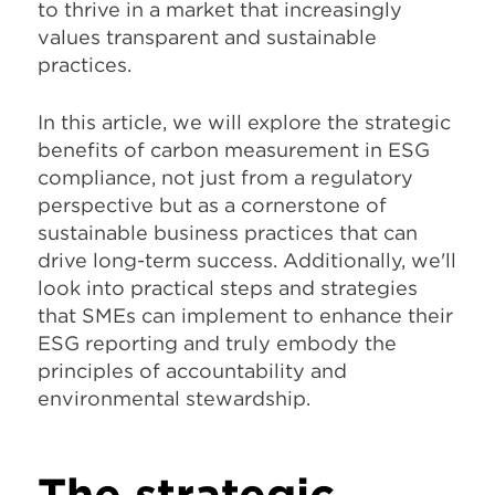
to thrive in a market that increasingly
values transparent and sustainable
practices.
In this article, we will explore the strategic
benefits of carbon measurement in ESG
compliance, not just from a regulatory
perspective but as a cornerstone of
sustainable business practices that can
drive long-term success. Additionally, we'll
look into practical steps and strategies
that SMEs can implement to enhance their
ESG reporting and truly embody the
principles of accountability and
environmental stewardship.
The strategic