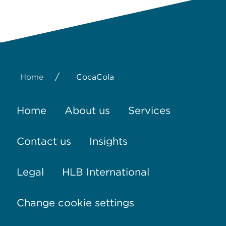
/
Home
CocaCola
Home
About us
Services
Contact us
Insights
Legal
HLB International
Change cookie settings