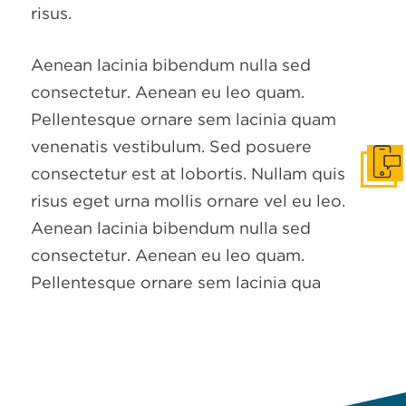
risus.
Aenean lacinia bibendum nulla sed
consectetur. Aenean eu leo quam.
Pellentesque ornare sem lacinia quam
venenatis vestibulum. Sed posuere
Get I
consectetur est at lobortis. Nullam quis
risus eget urna mollis ornare vel eu leo.
Aenean lacinia bibendum nulla sed
consectetur. Aenean eu leo quam.
Pellentesque ornare sem lacinia qua