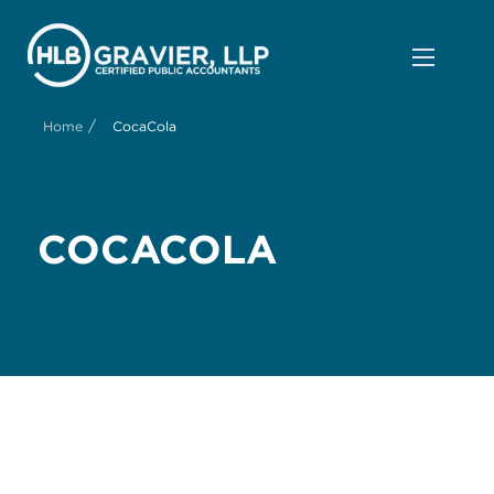
/
Home
CocaCola
COCACOLA