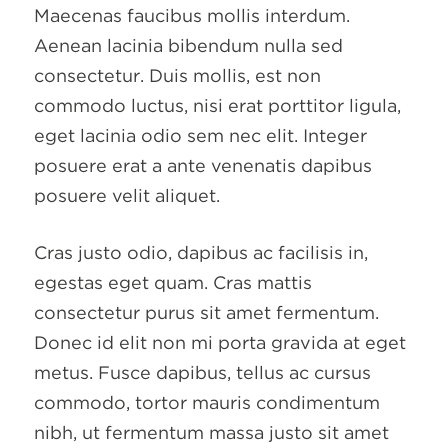
Maecenas faucibus mollis interdum.
Aenean lacinia bibendum nulla sed
consectetur. Duis mollis, est non
commodo luctus, nisi erat porttitor ligula,
eget lacinia odio sem nec elit. Integer
posuere erat a ante venenatis dapibus
posuere velit aliquet.
Cras justo odio, dapibus ac facilisis in,
egestas eget quam. Cras mattis
consectetur purus sit amet fermentum.
Donec id elit non mi porta gravida at eget
metus. Fusce dapibus, tellus ac cursus
commodo, tortor mauris condimentum
nibh, ut fermentum massa justo sit amet