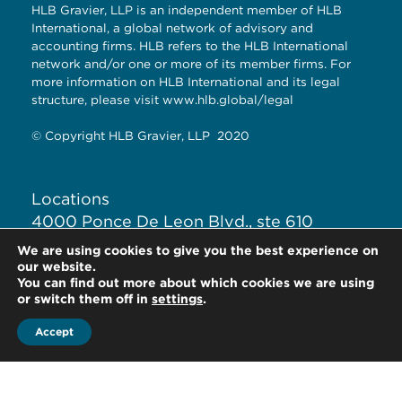
HLB Gravier, LLP is an independent member of HLB
International, a global network of advisory and
accounting firms. HLB refers to the HLB International
network and/or one or more of its member firms. For
more information on HLB International and its legal
structure, please visit
www.hlb.global/legal
© Copyright HLB Gravier, LLP 2020
Locations
4000 Ponce De Leon Blvd., ste 610
Coral Gables, Fl. 33146
We are using cookies to give you the best experience on
our website.
You can find out more about which cookies we are using
+1-305-446-3022
or switch them off in
settings
.
Accept