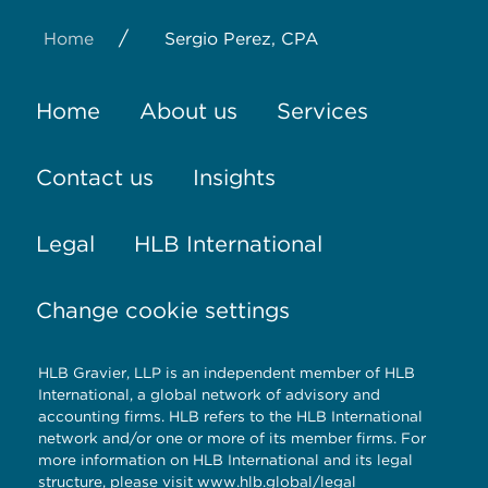
/
Home
Sergio Perez, CPA
Home
About us
Services
Contact us
Insights
Legal
HLB International
Change cookie settings
HLB Gravier, LLP is an independent member of HLB
International, a global network of advisory and
accounting firms. HLB refers to the HLB International
network and/or one or more of its member firms. For
more information on HLB International and its legal
structure, please visit
www.hlb.global/legal