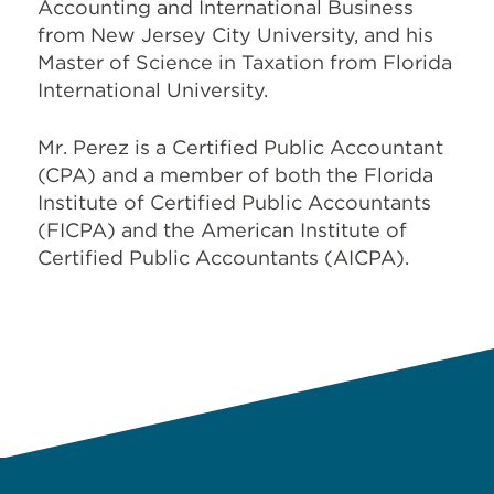
Accounting and International Business
from New Jersey City University, and his
Master of Science in Taxation from Florida
International University.
Mr. Perez is a Certified Public Accountant
(CPA) and a member of both the Florida
Institute of Certified Public Accountants
(FICPA) and the American Institute of
Certified Public Accountants (AICPA).