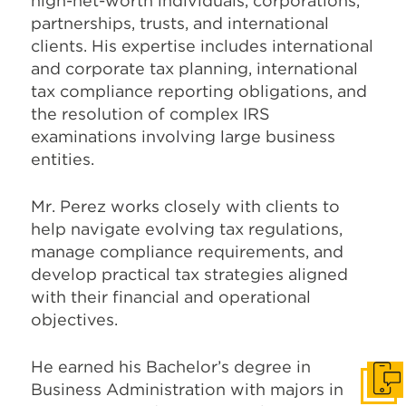
high-net-worth individuals, corporations,
partnerships, trusts, and international
clients. His expertise includes international
and corporate tax planning, international
tax compliance reporting obligations, and
the resolution of complex IRS
examinations involving large business
entities.
Mr. Perez works closely with clients to
help navigate evolving tax regulations,
manage compliance requirements, and
develop practical tax strategies aligned
with their financial and operational
objectives.
He earned his Bachelor’s degree in
Get I
Business Administration with majors in