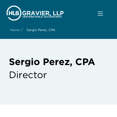
/
Home
Sergio Perez, CPA
Sergio Perez, CPA
Director