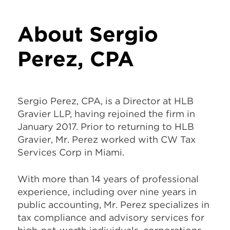
About Sergio
Perez, CPA
Sergio Perez, CPA, is a Director at HLB
Gravier LLP, having rejoined the firm in
January 2017. Prior to returning to HLB
Gravier, Mr. Perez worked with CW Tax
Services Corp in Miami.
With more than 14 years of professional
experience, including over nine years in
public accounting, Mr. Perez specializes in
tax compliance and advisory services for