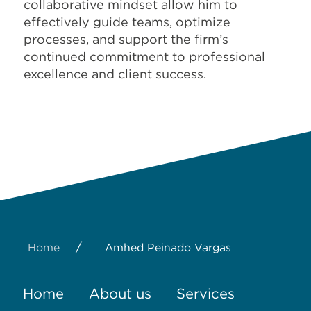
collaborative mindset allow him to
effectively guide teams, optimize
processes, and support the firm’s
continued commitment to professional
excellence and client success.
/
Home
Amhed Peinado Vargas
Home
About us
Services