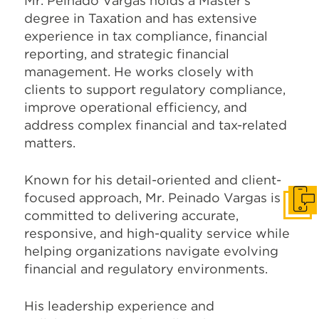
Mr. Peinado Vargas holds a Master’s
degree in Taxation and has extensive
experience in tax compliance, financial
reporting, and strategic financial
management. He works closely with
clients to support regulatory compliance,
improve operational efficiency, and
address complex financial and tax-related
matters.
Known for his detail-oriented and client-
focused approach, Mr. Peinado Vargas is
Get I
committed to delivering accurate,
responsive, and high-quality service while
helping organizations navigate evolving
financial and regulatory environments.
His leadership experience and