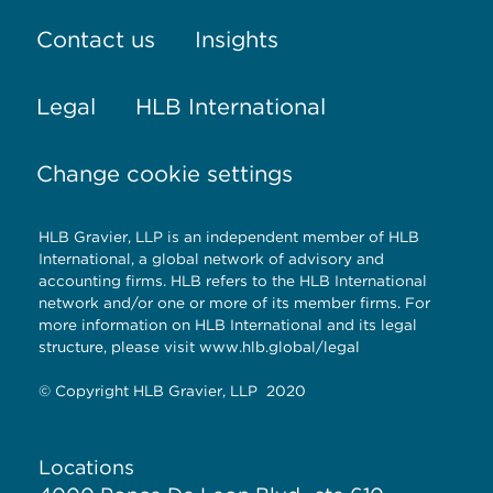
Contact us
Insights
Legal
HLB International
Change cookie settings
HLB Gravier, LLP is an independent member of HLB
International, a global network of advisory and
accounting firms. HLB refers to the HLB International
network and/or one or more of its member firms. For
more information on HLB International and its legal
structure, please visit
www.hlb.global/legal
© Copyright HLB Gravier, LLP 2020
Locations