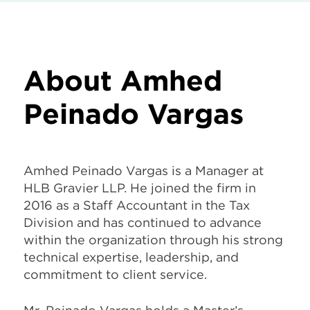
About Amhed
Peinado Vargas
Amhed Peinado Vargas is a Manager at
HLB Gravier LLP. He joined the firm in
2016 as a Staff Accountant in the Tax
Division and has continued to advance
within the organization through his strong
technical expertise, leadership, and
commitment to client service.