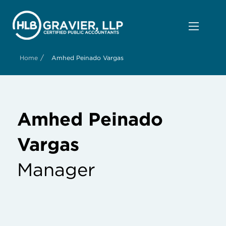
/
Home
Amhed Peinado Vargas
Amhed Peinado
Vargas
Manager